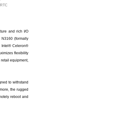
d RTC
ure and rich I/O
e N3160 (formally
 Intel® Celeron®
mizes flexibility
 retail equipment,
gned to withstand
rmore, the rugged
motely reboot and