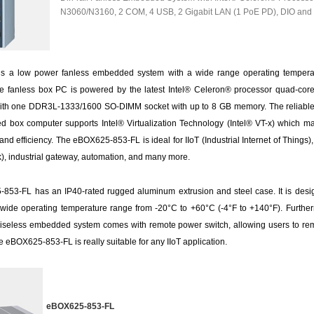
N3060/N3160, 2 COM, 4 USB, 2 Gigabit LAN (1 PoE PD), DIO an
 a low power fanless embedded system with a wide range operating temperat
ype fanless box PC is powered by the latest Intel® Celeron® processor quad-cor
ith one DDR3L-1333/1600 SO-DIMM socket with up to 8 GB memory. The reliable
ox computer supports Intel® Virtualization Technology (Intel® VT-x) which maxi
d efficiency. The eBOX625-853-FL is ideal for IIoT (Industrial Internet of Things),
), industrial gateway, automation, and many more.
53-FL has an IP40-rated rugged aluminum extrusion and steel case. It is desi
 wide operating temperature range from -20°C to +60°C (-4°F to +140°F). Furthe
iseless embedded system comes with remote power switch, allowing users to re
e eBOX625-853-FL is really suitable for any IIoT application.
eBOX625-853-FL