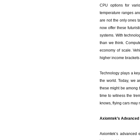
CPU options for vario
temperature ranges and
are not the only ones 
now offer these futuri
systems. With technolog
than we think. Compute
economy of scale. Vehi
higher income brackets 
Technology plays a key
the world. Today, we a
these might be among th
time to witness the tre
knows, flying cars may no
Axiomtek’s Advanced 
Axiomtek’s advanced 