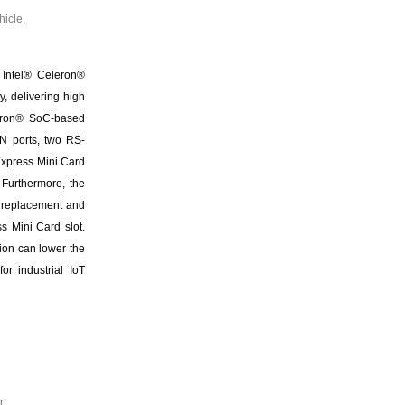
icle,
 Intel® Celeron®
 delivering high
leron® SoC-based
AN ports, two RS-
Express Mini Card
 Furthermore, the
f replacement and
s Mini Card slot.
ion can lower the
or industrial IoT
r