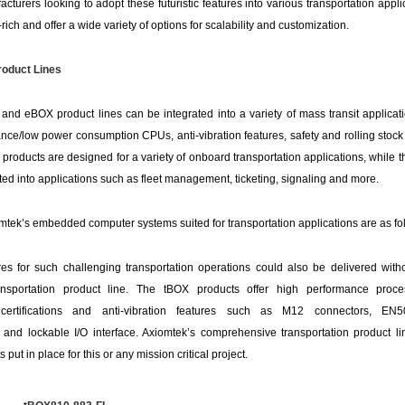
cturers looking to adopt these futuristic features into various transportation appli
rich and offer a wide variety of options for scalability and customization.
oduct Lines
nd eBOX product lines can be integrated into a variety of mass transit applicati
nce/low power consumption CPUs, anti-vibration features, safety and rolling stock 
roducts are designed for a variety of onboard transportation applications, while 
ted into applications such as fleet management, ticketing, signaling and more.
tek’s embedded computer systems suited for transportation applications are as fo
ures for such challenging transportation operations could also be delivered with
nsportation product line. The tBOX products offer high performance proces
y certifications and anti-vibration features such as M12 connectors, E
ce and lockable I/O interface. Axiomtek’s comprehensive transportation product 
put in place for this or any mission critical project.