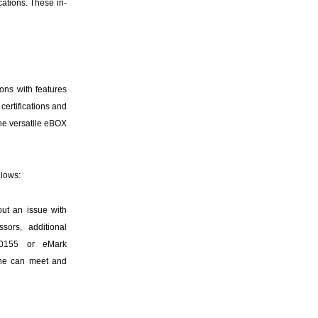
cations. These in-
ons with features
certifications and
the versatile eBOX
llows:
out an issue with
sors, additional
N50155 or eMark
line can meet and