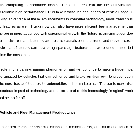
us computing performance needs. These features can include anti-vibration
 reliable high performance CPUs to withstand the challenges of vehicle usage. 
taking advantage of these advancements in computer technology, mass transit bus
stic features as well. Trucks now can also have more efficient fleet management 
y being more advanced with exponential growth, the ‘future’ is arriving at our do
r hardware manufacturers are able to capitalize on the trend and provide cost 
cle manufacturers can now bring space-age features that were once limited to
into the mass market.
 role in this game-changing phenomenon and will continue to make a huge impact
re amazed by vehicles that can self-drive and brake on their own to prevent coll
e most basic of features for automobiles in the marketplace. The bar is now raised.
mendous impact of technology and to be a part of this increasingly “magical” worl
t be too far off.
Vehicle and Fleet Management Product Lines
embedded computer systems, embedded motherboards, and all-in-one touch p