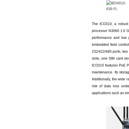
The ICO310, a robust 
processor N3060 1.6 G
performance and low p
embedded field control
232/422/485 ports, two
slots, one SIM card sl
ICO310 features PoE PD 
maintenance. Its stora
Additionally, the wide 
risk of data loss unde
applications such as sm