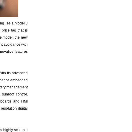
ming Tesla Model 3
price tag that is
se model, the new
dent avoidance with
nnovative features
 With its advanced
formance embedded
attery management
sunroof control,
, boards and HMI
esolution digital
s highly scalable