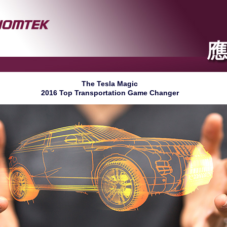
The Tesla Magic
2016 Top Transportation Game Changer