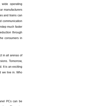
, wide operating
Car manufacturers
es and trains can
and communication
orstep much faster
reduction through
 the consumers in
 in all arenas of
isions. Tomorrow,
 It is an exciting
d we live in. Who
anel PCs can be