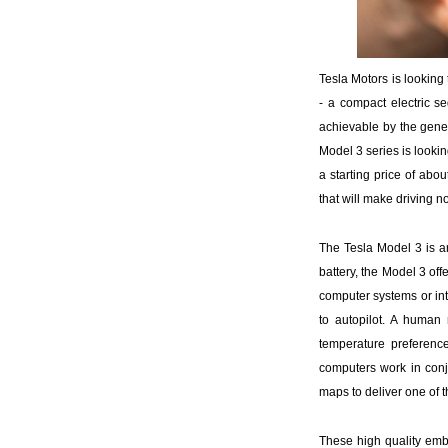
Tesla Motors is looking 
- a compact electric se
achievable by the gener
Model 3 series is lookin
a starting price of abo
that will make driving n
The Tesla Model 3 is an
battery, the Model 3 of
computer systems or in
to autopilot. A human
temperature preferen
computers work in conj
maps to deliver one of
These high quality emb