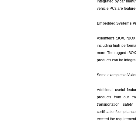
integrated by car manufa
vehicle PCs are feature-
Embedded Systems Pr
Axiomtek's tBOX, rBOX a
including high performa
more. The rugged tBOX p
products can be integra
Some examples of Axiom
Additional useful feat
products from our tra
transportation safet
certification/complian
exceed the requirements 