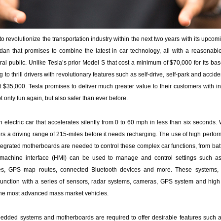
to revolutionize the transportation industry within the next two years with its upco
dan that promises to combine the latest in car technology, all with a reasonable 
al public. Unlike Tesla’s prior Model S that cost a minimum of $70,000 for its ba
g to thrill drivers with revolutionary features such as self-drive, self-park and acci
ut $35,000. Tesla promises to deliver much greater value to their customers with i
ot only fun again, but also safer than ever before.
 electric car that accelerates silently from 0 to 60 mph in less than six seconds.
fers a driving range of 215-miles before it needs recharging. The use of high per
tegrated motherboards are needed to control these complex car functions, from b
 machine interface (HMI) can be used to manage and control settings such as 
ces, GPS map routes, connected Bluetooth devices and more. These systems
unction with a series of sensors, radar systems, cameras, GPS system and high r
 the most advanced mass market vehicles.
edded systems and motherboards are required to offer desirable features such a