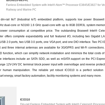
tBOX810-883-FL
Fanless Embedded System with Intel® Atom™ Processor E3845/E3827 for Veh
Railway and Marine PC
din-rail IIoT (Industrial IoT) embedded platform, supports low power Braswell
Hz dual-core or N3160 1.6 GHz quad-core with up to 8GB DDR3L system memory,
ower consumption at competitive price. The outstanding Braswell Intel® Ce
ler offers complete expandability and full featured I/O, including two Gigabit L
 USB 2.0 ports, two USB 3.0 ports, one VGA port, and one DIO interface. Two PCI 
ot and three internal antennas are available for 3G/GPRS and Wi-Fi connections.
function, which can simplify network installation and minimize the total costs o
ge interfaces include an SATA SDD, as well as mSATA support on the PCI Expres
range 12V-24V DC terminal block power input with overvoltage and reverse protect
r human manipulation. The reliable yet robust ICO310 is a perfect solution f
art energy, smart factory automation, facility monitoring systems and many more.
ICO310
Din-rail Fanless Embedded System with Intel® Celeron® Processo