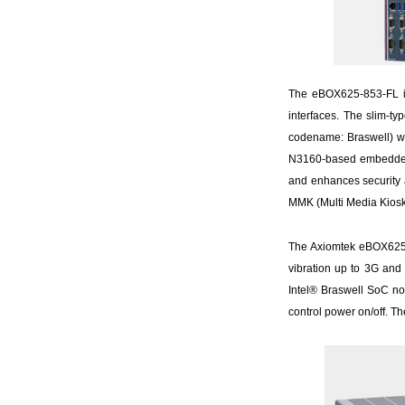
The eBOX625-853-FL is
interfaces. The slim-t
codename: Braswell) w
N3160-based embedded b
and enhances security an
MMK (Multi Media Kiosk
The Axiomtek eBOX625-8
vibration up to 3G and
Intel® Braswell SoC no
control power on/off. Th