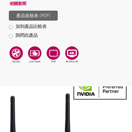
相關新聞
產品規格表 (PDF)
加到產品比較表
詢問此產品