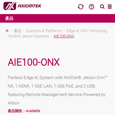
產品
>
產品
>
Systems & Platforms
>
Edge AI GPU Computing
>
NVIDIA Jetson Systems
>
AIE100-ONX
AIE100-ONX
Fanless Edge AI System with NVIDIA® Jetson Orin™
NX, 1 HDMI, 1 GbE LAN, 1 GbE PoE, and 2 USB,
featuring Remote Management Service Powered by
Allxon
產品階段：
Available