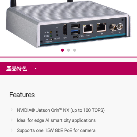
產品特色
Features
NVIDIA® Jetson Orin™ NX (up to 100 TOPS)
Ideal for edge AI smart city applications
Supports one 15W GbE PoE for camera