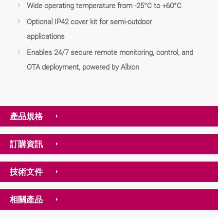
Wide operating temperature from -25°C to +60°C
Optional IP42 cover kit for semi-outdoor
applications
Enables 24/7 secure remote monitoring, control, and
OTA deployment, powered by Allxon
產品規格
訂購資訊
技術文件
相關產品