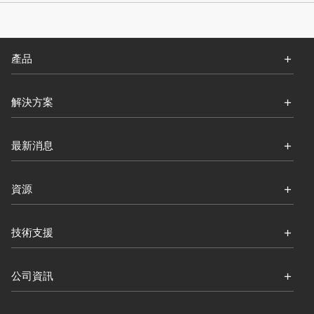
產品
解決方案
最新消息
資源
技術支援
公司資訊