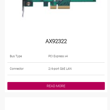
AX92322
Bus Type
PCI Express x4
Connector
2/4-port GbE LAN
READ MORE