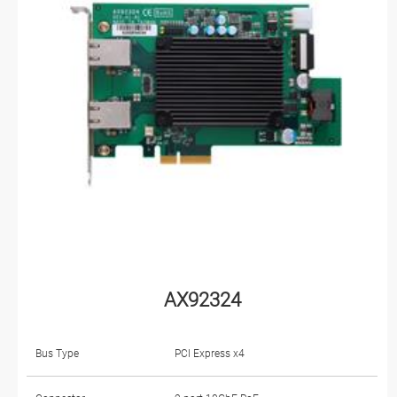
AX92324
Bus Type
PCI Express x4