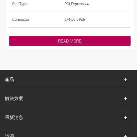
Bus Type
PCI Express x4
Connector
2/4-port PoE
READ MORE
產品
解決方案
最新消息
資源