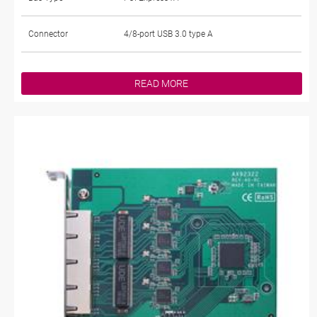
Connector
4/8-port USB 3.0 type A
READ MORE