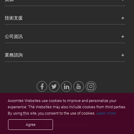
技術支援
公司資訊
業務諮詢
Axiomtek Websites use cookies to improve and personalize your
意見回饋
網站導覽
隱私權政策
experience. The Websites may also include cookies from third parties.
By using this site, you consent to the use of cookies.
Learn more.
商標
Cookies
Agree
© 2026 艾訊股份有限公司