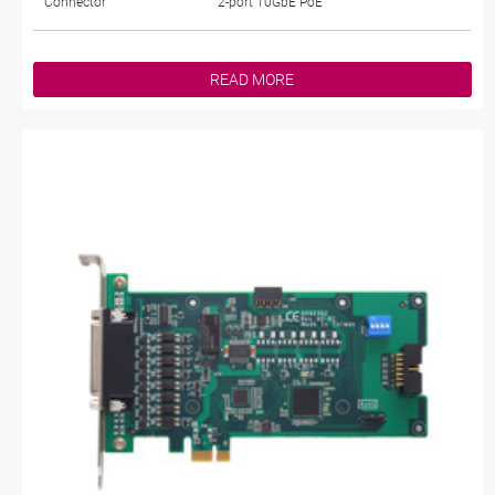
Connector
2-port 10GbE PoE
READ MORE