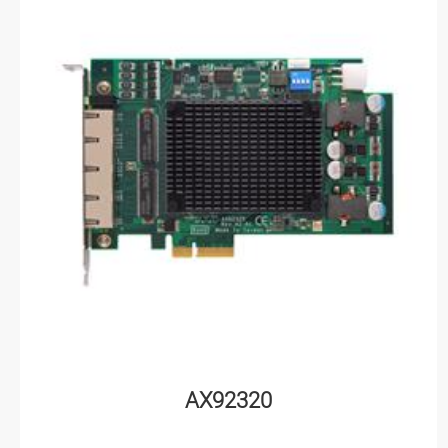
AX92320