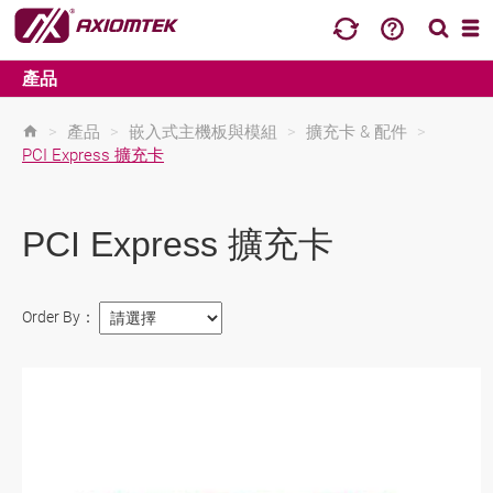
產品
>
產品
>
嵌入式主機板與模組
>
擴充卡 & 配件
>
PCI Express 擴充卡
PCI Express 擴充卡
Order By：