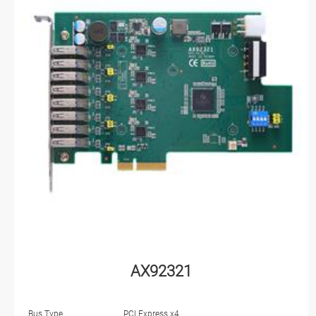
AX92321
Bus Type
PCI Express x4