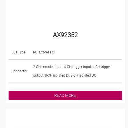
AX92352
Bus Type
PCI Express x1
2-CH encoder input, 4-CH trigger input, 4-CH trigger
Connector
output, 8-CH isolated DI, 8-CH isolated DO
READ MORE